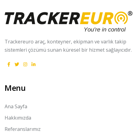
Trackereuro araç, konteyner, ekipman ve varlık takip
sistemleri çözümü sunan küresel bir hizmet sağlayıcıdır.
Menu
Ana Sayfa
Hakkımızda
Referanslarımız