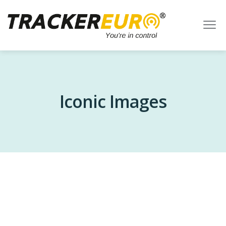
Iconic Images