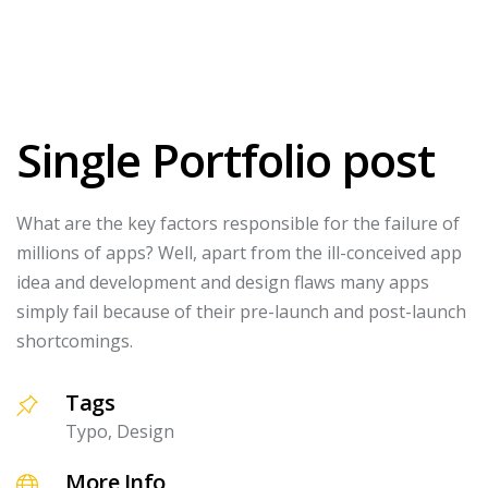
Single Portfolio post
What are the key factors responsible for the failure of
millions of apps? Well, apart from the ill-conceived app
idea and development and design flaws many apps
simply fail because of their pre-launch and post-launch
shortcomings.
Tags
Typo, Design
More Info