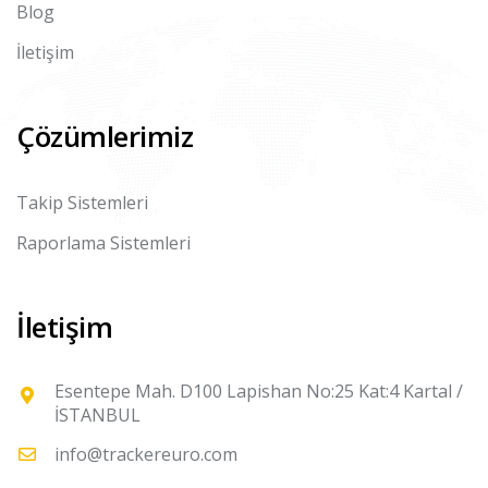
Blog
İletişim
Çözümlerimiz
Takip Sistemleri
Raporlama Sistemleri
İletişim
Esentepe Mah. D100 Lapishan No:25 Kat:4 Kartal /
İSTANBUL
info@trackereuro.com