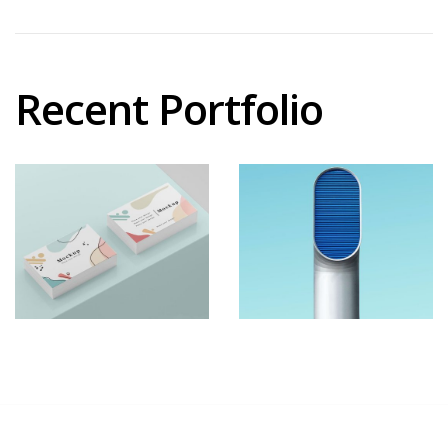
Recent Portfolio
Shower
Iconic
Rebranding
Images