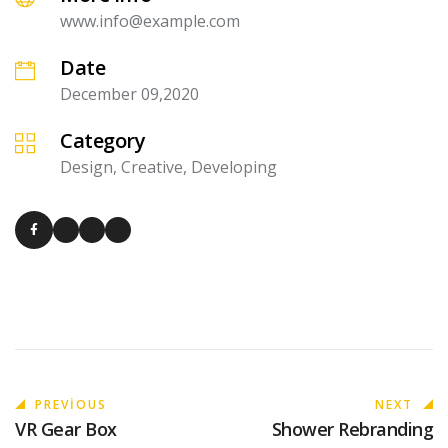
www.info@example.com
Date
December 09,2020
Category
Design, Creative, Developing
PREVIOUS
NEXT
VR Gear Box
Shower Rebranding